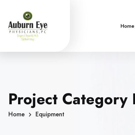
Home
Project Category
Home
Equipment