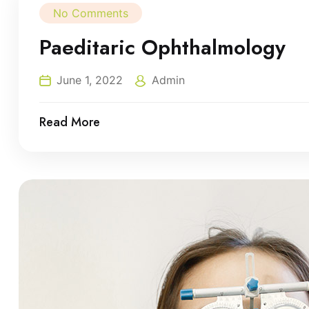
No Comments
Paeditaric Ophthalmology
June 1, 2022
Admin
Read More