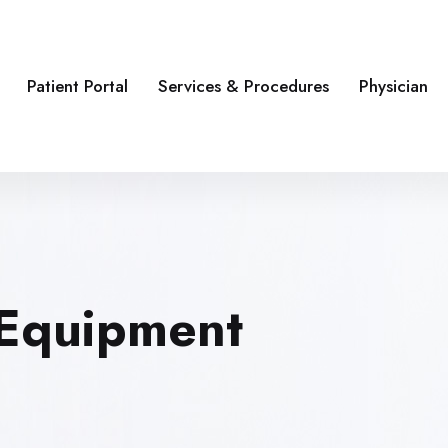
Patient Portal
Services & Procedures
Physician
 Equipment