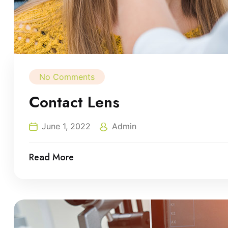
No Comments
Contact Lens
June 1, 2022
Admin
Read More