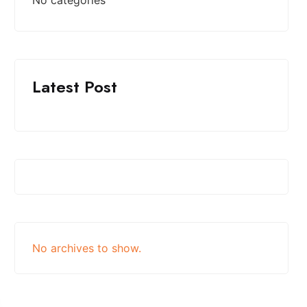
Latest Post
No archives to show.