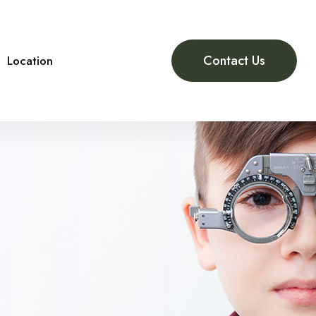
Contact Us
Location