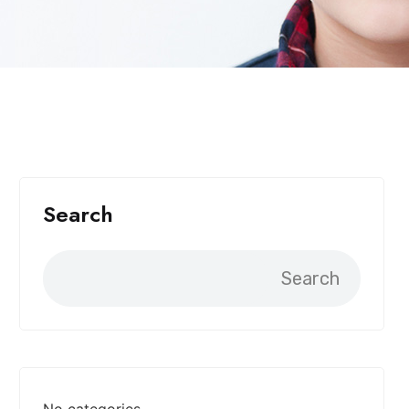
Search
Search
No categories