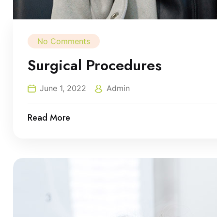
No Comments
Surgical Procedures
June 1, 2022
Admin
Read More