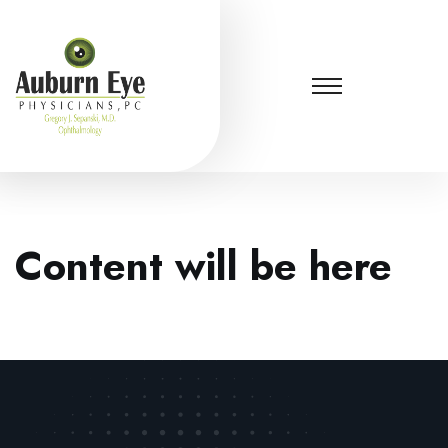
Content will be here