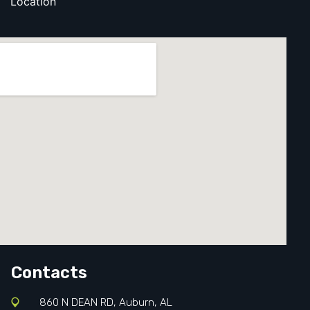
Location
Contacts
860 N DEAN RD, Auburn, AL