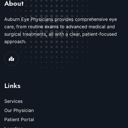
About
Auburn Eye Physicians provides comprehensive eye
care, from routine exams to advanced medical and
surgical treatments, all with a clear, patient-focused
approach.
Links
Services
Our Physician
Patient Portal