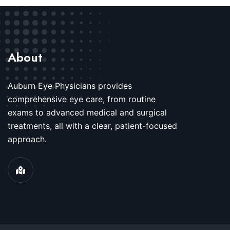
About
Auburn Eye Physicians provides
comprehensive eye care, from routine
exams to advanced medical and surgical
treatments, all with a clear, patient-focused
approach.