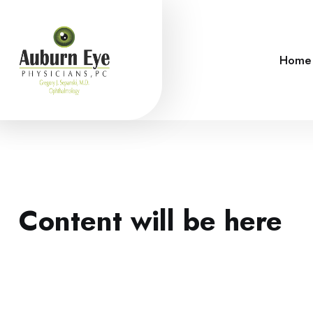
Home
Content will be here