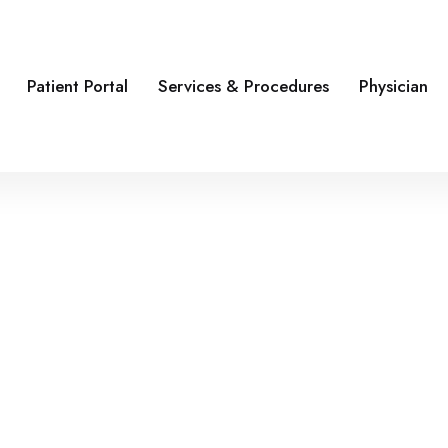
Patient Portal
Services & Procedures
Physician