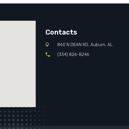
Contacts
860 N DEAN RD, Auburn, AL
(334) 826-8246