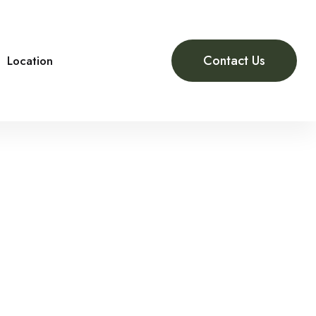
Contact Us
Location