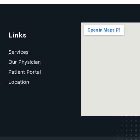
Links
Services
Our Physician
Patient Portal
Location