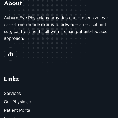
About
Auburn Eye Physicians provides comprehensive eye
care, from routine exams to advanced medical and
surgical treatments, all with a clear, patient-focused
approach.
Links
Services
Our Physician
Patient Portal