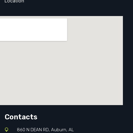
Location
Contacts
860 N DEAN RD, Auburn, AL