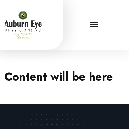
Content will be here