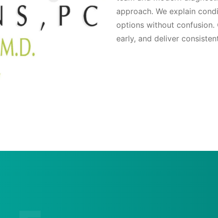
approach. We explain condi
options without confusion. 
early, and deliver consisten