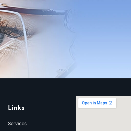
Links
Services