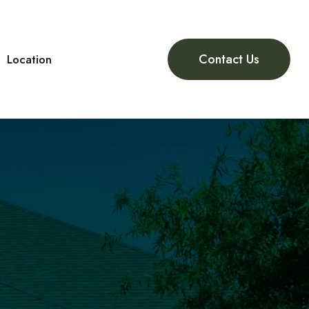
Contact Us
Location