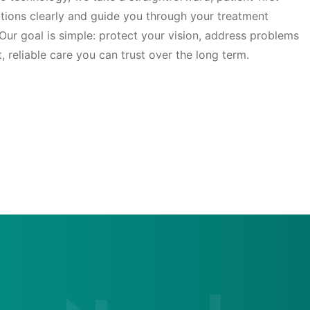
tions clearly and guide you through your treatment
Our goal is simple: protect your vision, address problems
t, reliable care you can trust over the long term.