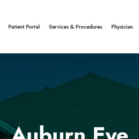
Patient Portal
Services & Procedures
Physician
Auburn Eye