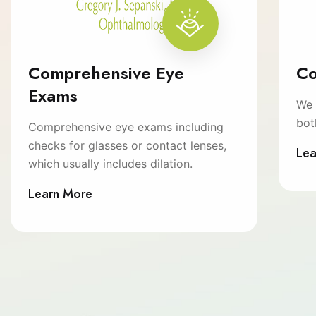
Comprehensive Eye
Co
Exams
We 
bot
Comprehensive eye exams including
checks for glasses or contact lenses,
Lea
which usually includes dilation.
Learn More