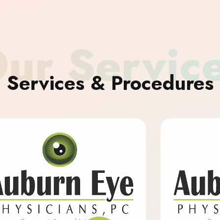
ur Servic
Services & Procedures