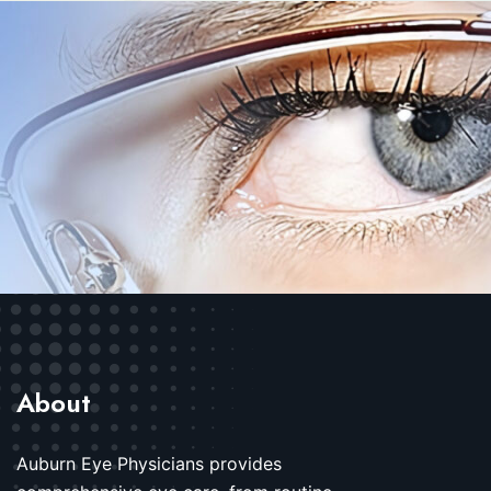
About
Auburn Eye Physicians provides