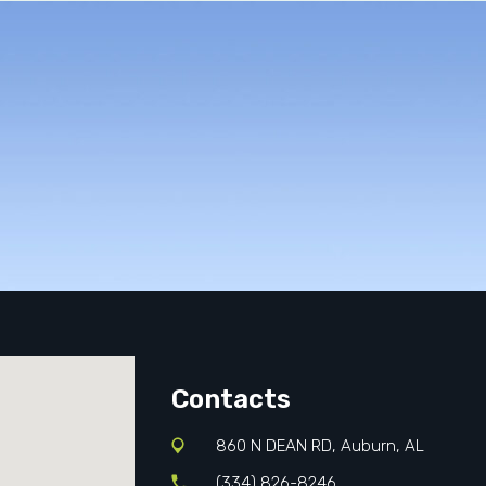
Contacts
860 N DEAN RD, Auburn, AL
(334) 826-8246