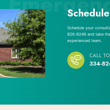
Emergen
Schedule
Schedule your consulta
826-8246 and take the 
experienced team.
CALL TO
334-82