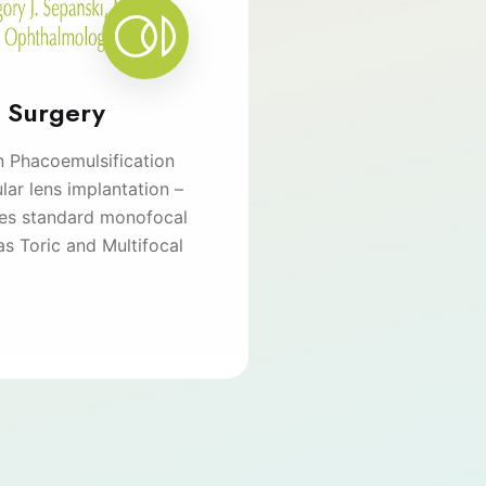
t Surgery
n Phacoemulsification
lar lens implantation –
des standard monofocal
as Toric and Multifocal