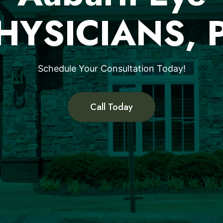
HYSICIANS, 
Schedule Your Consultation Today!
Call Today