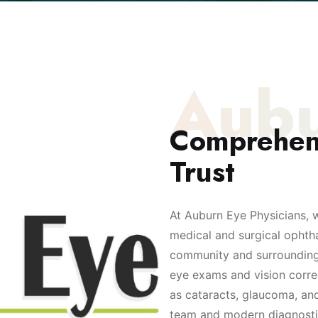
Aubu
Comprehen
Trust
At Auburn Eye Physicians, 
medical and surgical ophth
community and surrounding a
eye exams and vision corre
as cataracts, glaucoma, and
team and modern diagnostic