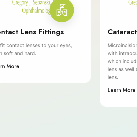
ntact Lens Fittings
Catarac
fit contact lenses to your eyes,
Microincisio
h soft and hard.
with intraocu
which inclu
rn More
lens as well 
lens.
Learn More