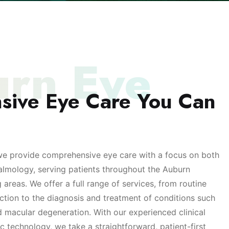
rn Eye
sive Eye Care You Can
we provide comprehensive eye care with a focus on both
almology, serving patients throughout the Auburn
reas. We offer a full range of services, from routine
ction to the diagnosis and treatment of conditions such
 macular degeneration. With our experienced clinical
 technology, we take a straightforward, patient-first