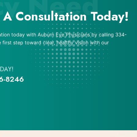
cy Need
 A Consultation Today!
tion today with Auburn Eye Physicians by calling 334-
first step toward clear, healthy vision with our
DAY!
6-8246