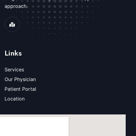
approach.
Links
Services
Our Physician
Patient Portal
Location