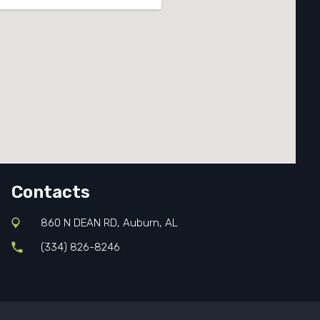
Contacts
860 N DEAN RD, Auburn, AL
(334) 826-8246