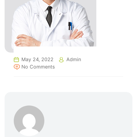
May 24, 2022
Admin
No Comments