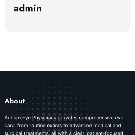
admin
About
Auburn Eye Physicians provides comprehensive eye
care, from routine exams to advanced medical and
surgical treatments, all with a clear, patient-focused