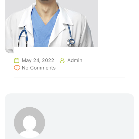
May 24, 2022
Admin
No Comments