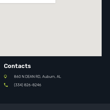
Contacts
860 N DEAN RD, Auburn, AL
(334) 826-8246