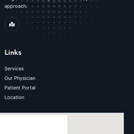
approach.
Links
Services
Our Physician
Patient Portal
Location