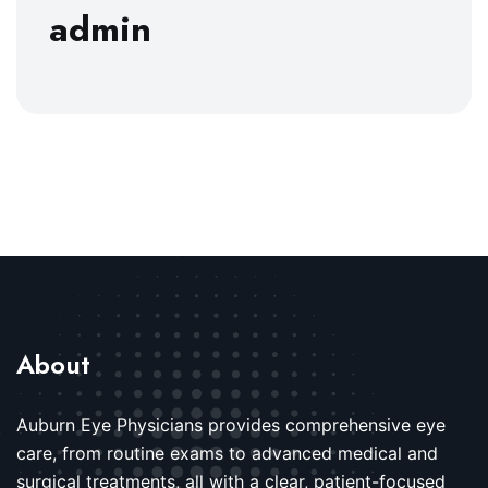
admin
About
Auburn Eye Physicians provides comprehensive eye
care, from routine exams to advanced medical and
surgical treatments, all with a clear, patient-focused