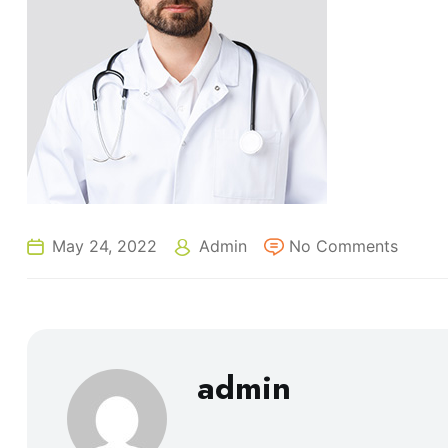
May 24, 2022
Admin
No Comments
admin