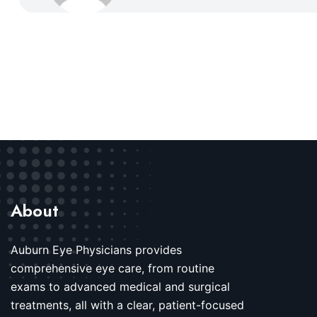
About
Auburn Eye Physicians provides
comprehensive eye care, from routine
exams to advanced medical and surgical
treatments, all with a clear, patient-focused