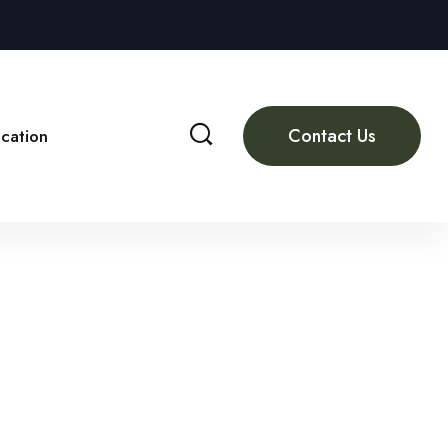
Contact Us
cation