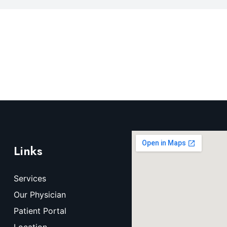
Links
Services
Our Physician
Patient Portal
Location