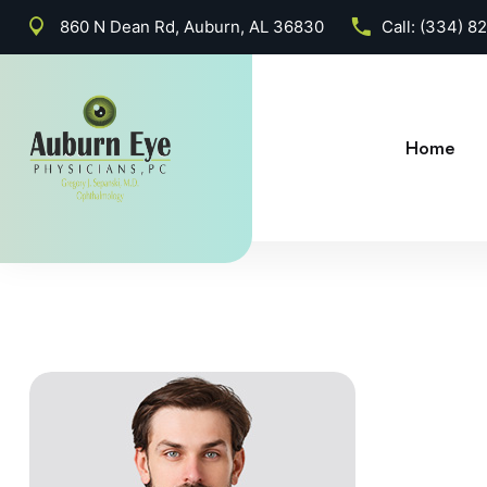
860 N Dean Rd, Auburn, AL 36830
Call:
(334) 8
Home