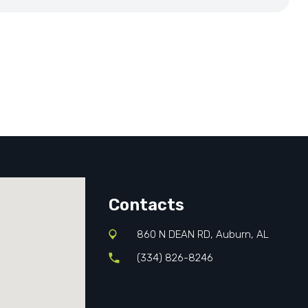
Contacts
860 N DEAN RD, Auburn, AL
(334) 826-8246