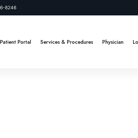
26-8246
Patient Portal
Services & Procedures
Physician
Lo