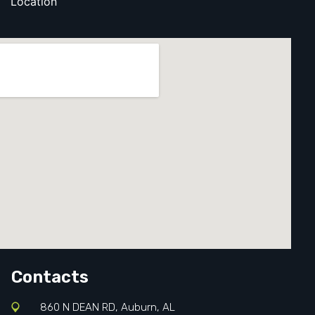
Location
Contacts
860 N DEAN RD, Auburn, AL