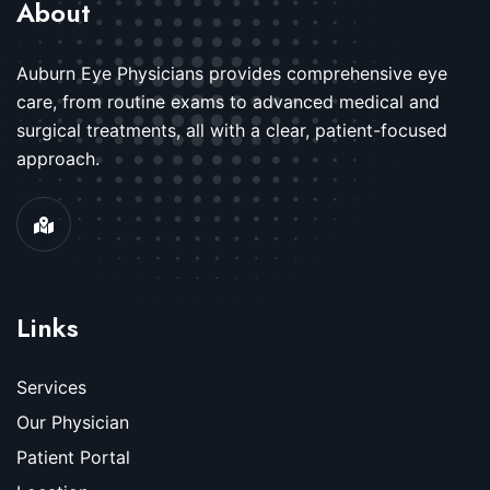
About
Auburn Eye Physicians provides comprehensive eye
care, from routine exams to advanced medical and
surgical treatments, all with a clear, patient-focused
approach.
Links
Services
Our Physician
Patient Portal