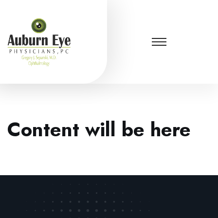
Content will be here