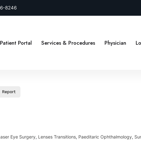
26-8246
Patient Portal
Services & Procedures
Physician
Lo
Report
Laser Eye Surgery
,
Lenses Transitions
,
Paeditaric Ophthalmology
,
Sur