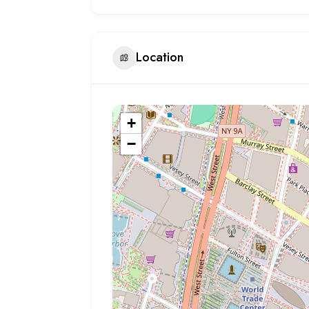
Location
+
−