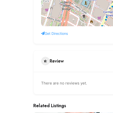
Get Directions
Review
There are no reviews yet.
Related Listings