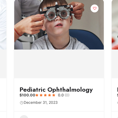
Pediatric Ophthalmology
$100.00
0.0
(0)
December 31, 2023