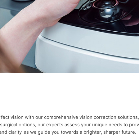
fect vision with our comprehensive vision correction solutions,
surgical options, our experts assess your unique needs to provi
 and clarity, as we guide you towards a brighter, sharper future.