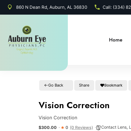
860 N Dean Rd, Auburn, AL 36830
Call:
(334) 8
Home
Go Back
Share
Bookmark
Vision Correction
Vision Correction
Contact Lens
,
$300.00
0
(0 Reviews)