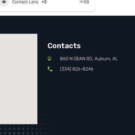
Contact Lens
+5
99
Contacts
860 N DEAN RD, Auburn, AL
(334) 826-8246