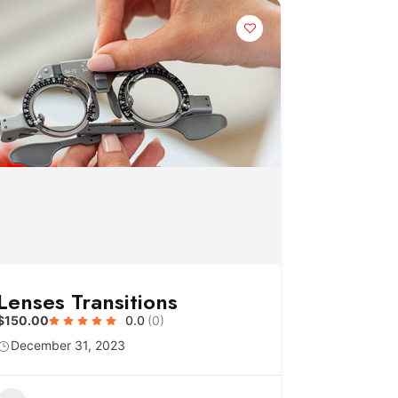
Lenses Transitions
$150.00
0.0
(0)
December 31, 2023