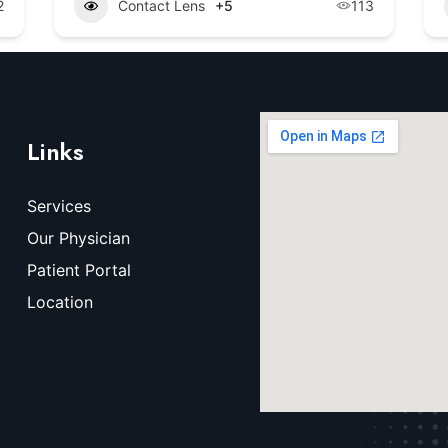
2
Contact Lens
+5
113
Links
Services
Our Physician
Patient Portal
Location