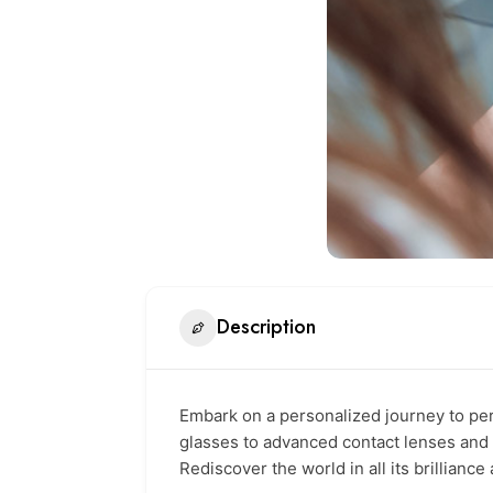
Description
Embark on a personalized journey to per
glasses to advanced contact lenses and 
Rediscover the world in all its brilliance