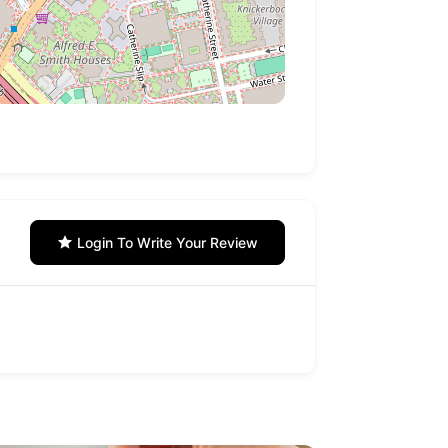
Login To Write Your Review