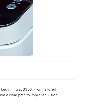
 beginning at $300. From tailored
de a clear path to improved vision.