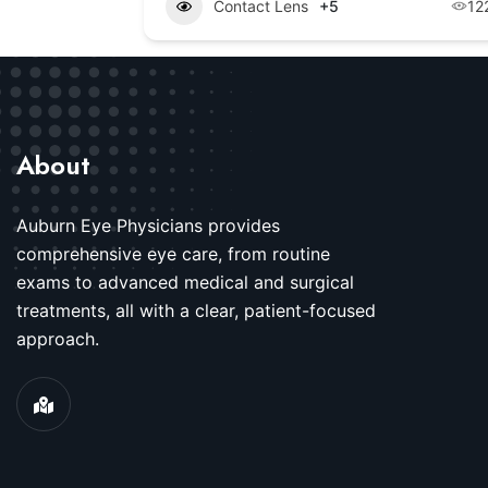
Contact Lens
+5
12
About
Auburn Eye Physicians provides
comprehensive eye care, from routine
exams to advanced medical and surgical
treatments, all with a clear, patient-focused
approach.