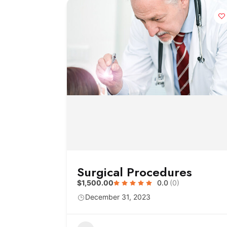
Surgical Procedures
$1,500.00
0.0
(0)
December 31, 2023