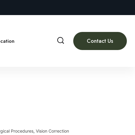
Contact Us
cation
gical Procedures
,
Vision Correction